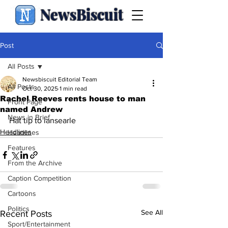
NewsBiscuit
Post
All Posts
Newsbiscuit Editorial Team
All Posts
Oct 30, 2025
1 min read
Rachel Reeves rents house to man
Front Page
named Andrew
News in Brief
Hat tip to iansearle 
Headlines
Headlines
Features
From the Archive
Caption Competition
Cartoons
Politics
See All
Recent Posts
Sport/Entertainment