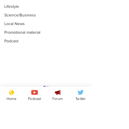
Lifestyle
Science/Business
Local News
Promotional material
Podcast
Is this the end for
Can the UK e
Gianni Finito?
used to havin
Home
Podcast
Forum
Twitter
bloke for PM?
.
.
Subscribe for updates