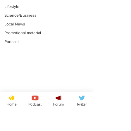
Lifestyle
Science/Business
Local News
Promotional material
Podcast
Mental health
Two loos Lau
centres to open in
flushed with
Home
Podcast
Forum
Twitter
banks and libraries –
.
.
if you can find one