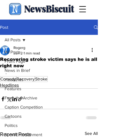
NewsBiscuit
Post
All Posts
Rogerg
All Posts
Jun 2
1 min read
Recovering stroke victim says he is all
Front Page
right now
News in Brief
.
Comedy
Recovery
Stroke
Headlines
Headlines
Features
From the Archive
Caption Competition
Cartoons
Politics
See All
Recent Posts
Sport/Entertainment