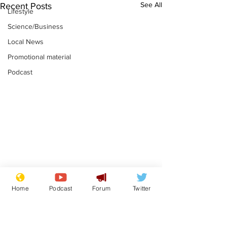
See All
Recent Posts
Lifestyle
Science/Business
Local News
Promotional material
Podcast
Academic says
I would have
Home
Podcast
Forum
Twitter
resignation was
Norman invas
entirely his own idea
says Farage
.
.