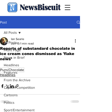
NewsBiscuit
Post
All Posts
Ian Searle
All Posts
Jun 15
1 min read
Reports of substandard chocolate in
Front Page
ice cream cones dismissed as 'flake
News in Brief
news'
.
Headlines
Puns
Chocolate
Features
Headlines
From the Archive
Caption Competition
Cartoons
Politics
Sport/Entertainment