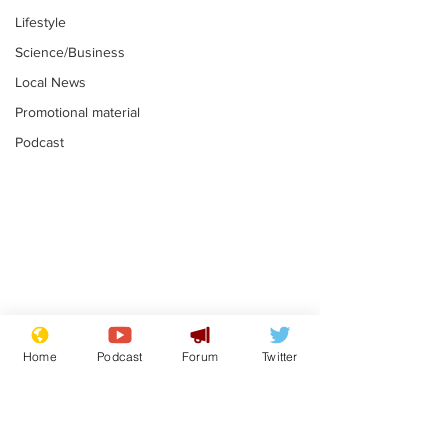
Lifestyle
Science/Business
Local News
Promotional material
Podcast
Moon urged to show
The grass isn
restraint following
always less 
Home
Podcast
Forum
Twitter
SpaceX rocket
the other sid
.
.
attack