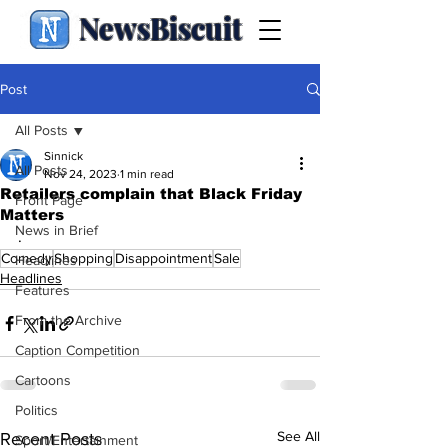
NewsBiscuit
Post
All Posts
Sinnick
All Posts
Nov 24, 2023
1 min read
Retailers complain that Black Friday
Front Page
Matters
News in Brief
.
Comedy
Shopping
Disappointment
Sale
Headlines
Headlines
Features
From the Archive
Caption Competition
Cartoons
Politics
See All
Recent Posts
Sport/Entertainment