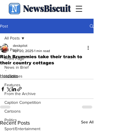
NewsBiscuit
Post
All Posts
deskpilot
All Posts
Apr 20, 2025
1 min read
Rich Brummies take their trash to
Front Page
their country cottages
News in Brief
.
Headlines
Headlines
Features
From the Archive
Caption Competition
Cartoons
Politics
See All
Recent Posts
Sport/Entertainment