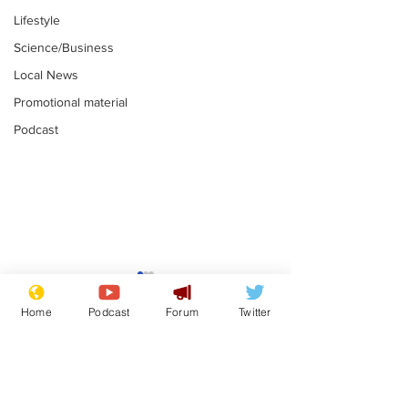
Lifestyle
Science/Business
Local News
Promotional material
Podcast
Reform insists all
Divers find 1
bribes are covered by
old Guinness 
Home
Podcast
Forum
Twitter
Official Secrets Act
shipwreck, an
.
.
still hasn't se
Subscribe for updates