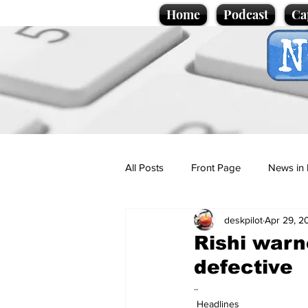
Home
Podcast
Ca
All Posts
Front Page
News in 
deskpilot
Apr 29, 2
Cartoons
Politics
Sport/
Rishi warn
defective
Promotional material
Podcas
..
Headlines