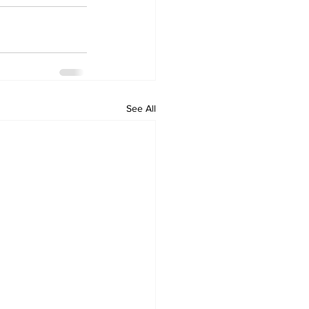
See All