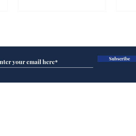
Gianni Infantino tipped
Ref
to take over at Thames
they
Subscribe for updates
Water
Neo
.
.
Subscribe
Home
Podcast
Captions
Writers' Room