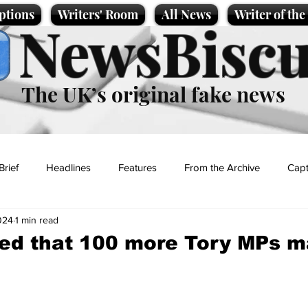
ptions
Writers' Room
All News
Writer of th
NewsBiscu
The UK’s original fake news
Brief
Headlines
Features
From the Archive
Capt
024
1 min read
Entertainment
Lifestyle
Science/Business
Local News
ed that 100 more Tory MPs m
t