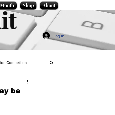
e Month
Shop
About
it
Log In
ion Competition
ay be