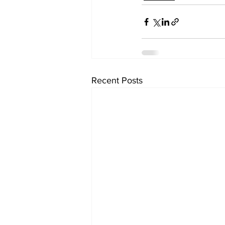
Recent Posts