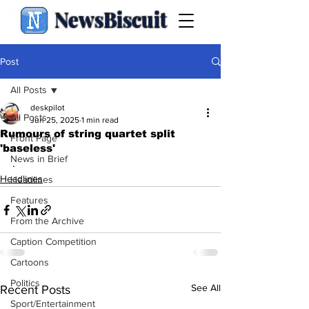
NewsBiscuit
Post
All Posts
deskpilot
All Posts
Jun 25, 2025
1 min read
Rumours of string quartet split
Front Page
'baseless'
News in Brief
.
Headlines
Headlines
Features
From the Archive
Caption Competition
Cartoons
Politics
See All
Recent Posts
Sport/Entertainment