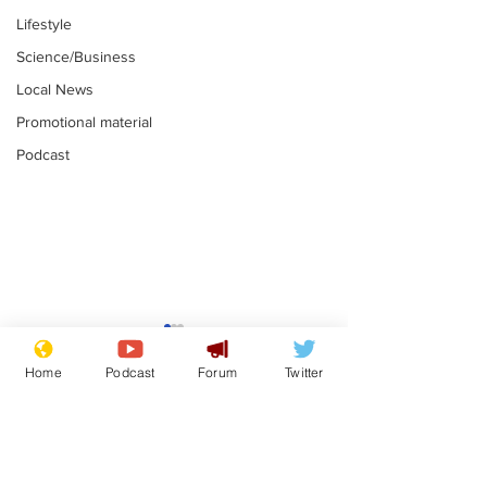
Lifestyle
Science/Business
Local News
Promotional material
Podcast
Fetishists welcome
Man who love
reduction in cost of
job at the br
Home
Podcast
Forum
Twitter
school uniforms
factory is bri
.
.
with enthusi
Subscribe for updates