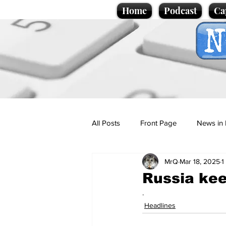
Home
Podcast
Ca
All Posts
Front Page
News in 
MrQ
Mar 18, 2025
1
Cartoons
Politics
Sport/
Russia kee
.
Promotional material
Podcas
Headlines