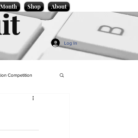
e Month
Shop
About
it
Log In
ion Competition