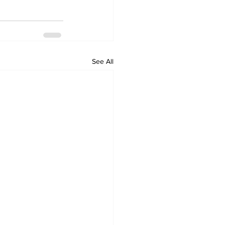
See All