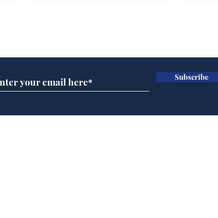
Farage admits biggest
Gian
fear: immigration might
to 
Subscribe for updates
stop
Wat
.
.
Subscribe
Home
Podcast
Captions
Writers' Room
All News