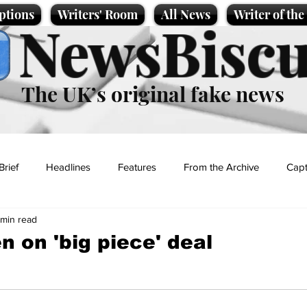
ptions
Writers' Room
All News
Writer of th
NewsBiscu
The UK’s original fake news
Brief
Headlines
Features
From the Archive
Capt
 min read
Entertainment
Lifestyle
Science/Business
Local News
n on 'big piece' deal
t