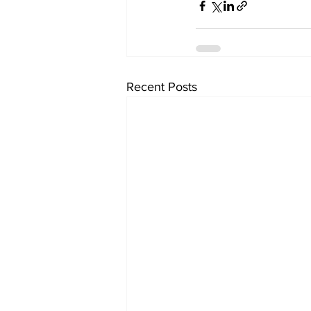
Recent Posts