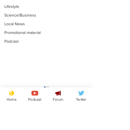
Lifestyle
Science/Business
Local News
Promotional material
Podcast
Farage admits
Gianni Infant
biggest fear:
tipped to tak
Home
Podcast
Forum
Twitter
immigration might
Thames Wate
.
.
stop
Subscribe for updates