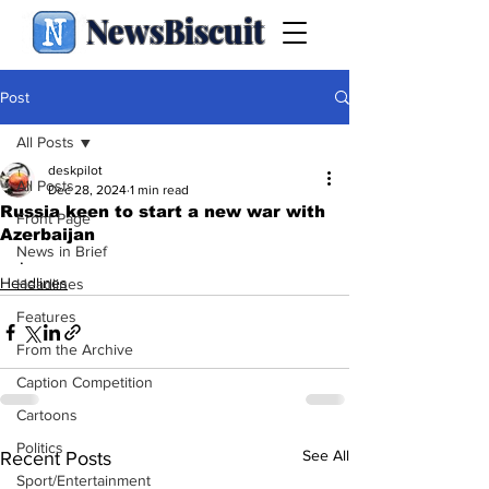
NewsBiscuit
Post
All Posts
deskpilot
All Posts
Dec 28, 2024
1 min read
Russia keen to start a new war with
Front Page
Azerbaijan
News in Brief
.
Headlines
Headlines
Features
From the Archive
Caption Competition
Cartoons
Politics
See All
Recent Posts
Sport/Entertainment