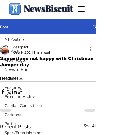
NewsBiscuit
Post
All Posts
deskpilot
All Posts
Dec 9, 2024
1 min read
Samaritans not happy with Christmas
Front Page
Jumper day
News in Brief
.
Headlines
Headlines
Features
From the Archive
Caption Competition
Cartoons
Politics
See All
Recent Posts
Sport/Entertainment