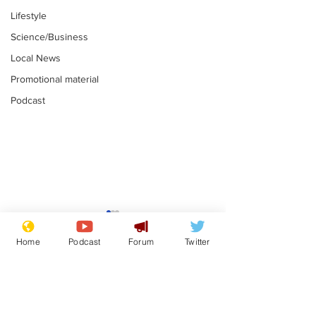
Lifestyle
Science/Business
Local News
Promotional material
Podcast
Farage admits
Gianni Infant
biggest fear:
tipped to tak
Home
Podcast
Forum
Twitter
immigration might
Thames Wate
.
.
stop
Subscribe for updates