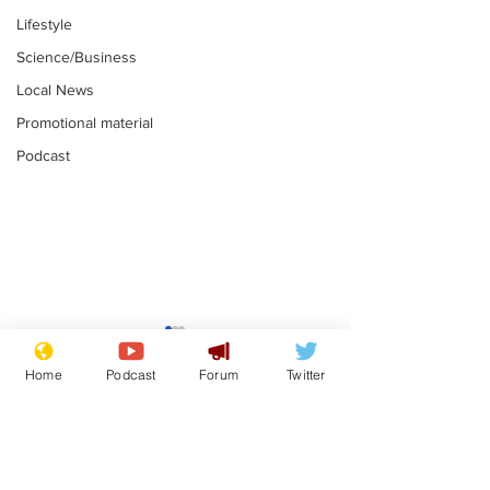
Lifestyle
Science/Business
Local News
Promotional material
Podcast
Astronomer says his
Plagiarism pr
career is looking up
says his resi
Home
Podcast
Forum
Twitter
is one small s
.
.
a man
Subscribe for updates