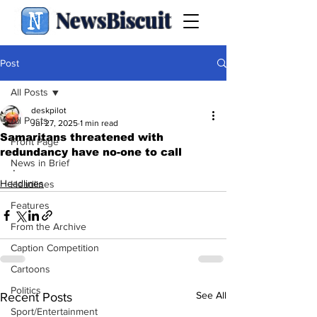
NewsBiscuit
Post
All Posts
deskpilot
All Posts
Jul 27, 2025
1 min read
Samaritans threatened with
Front Page
redundancy have no-one to call
News in Brief
.
Headlines
Headlines
Features
From the Archive
Caption Competition
Cartoons
Politics
See All
Recent Posts
Sport/Entertainment