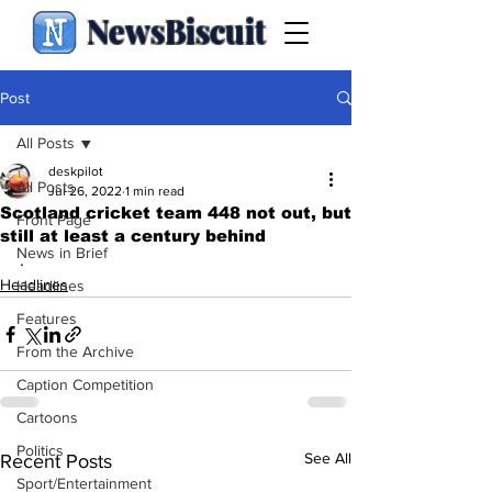
NewsBiscuit
Post
All Posts
deskpilot
All Posts
Jul 26, 2022
1 min read
Scotland cricket team 448 not out, but
Front Page
still at least a century behind
News in Brief
.
Headlines
Headlines
Features
From the Archive
Caption Competition
Cartoons
Politics
See All
Recent Posts
Sport/Entertainment