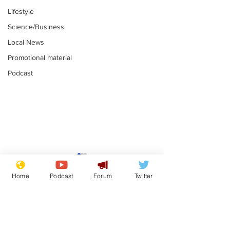
Lifestyle
Science/Business
Local News
Promotional material
Podcast
Farage admits
Gianni Infant
biggest fear:
tipped to tak
Home
Podcast
Forum
Twitter
immigration might
Thames Wate
.
.
stop
Subscribe for updates