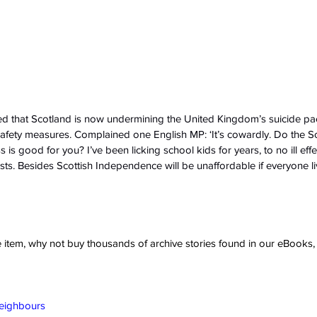
d that Scotland is now undermining the United Kingdom’s suicide pa
safety measures. Complained one English MP: ‘It’s cowardly. Do the Sco
s is good for you? I’ve been licking school kids for years, to no ill eff
sts. Besides Scottish Independence will be unaffordable if everyone li
ve item, why not buy thousands of archive stories found in our eBook
Neighbours