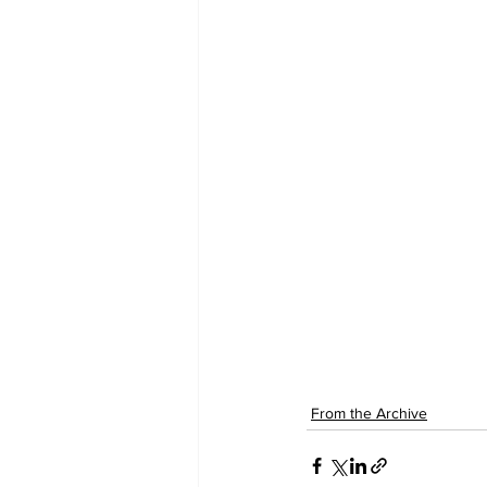
From the Archive