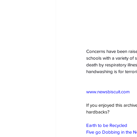
Concerns have been raise
schools with a variety of 
death by respiratory illnes
handwashing is for terrori
www.newsbiscuit.com
If you enjoyed this archi
hardbacks?
Earth to be Recycled
Five go Dobbing in the 