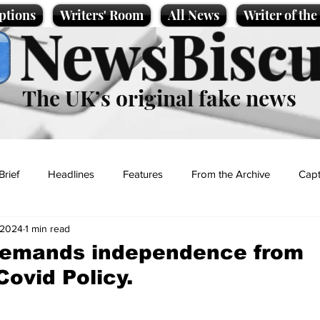
ptions
Writers' Room
All News
Writer of th
NewsBiscu
The UK’s original fake news
Brief
Headlines
Features
From the Archive
Capt
, 2024
1 min read
Entertainment
Lifestyle
Science/Business
Local News
demands independence from
Covid Policy.
t