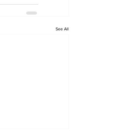
See All