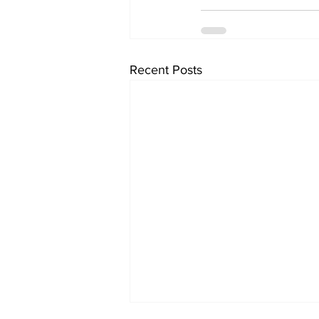
Recent Posts