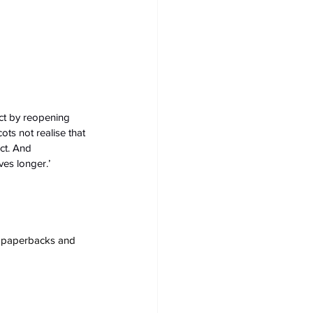
ct by reopening 
ts not realise that 
ect. And 
ves longer.’
s, paperbacks and 