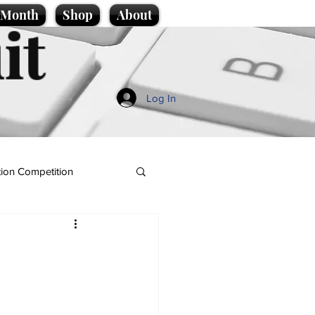
e Month
Shop
About
it
Log In
ion Competition