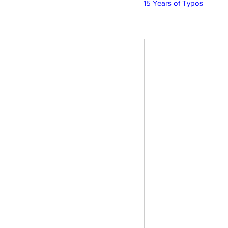
15 Years of Typos