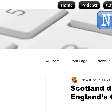
Home
Podcast
Ca
All Posts
Front Page
News in 
NewsBiscuit
Jul 21
Cartoons
Politics
Sport/
Scotland 
England’s 
Promotional material
Podcas