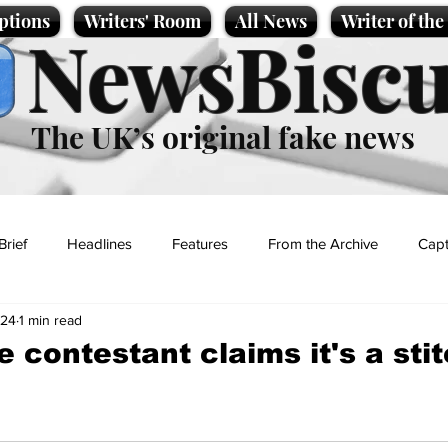
ptions
Writers' Room
All News
Writer of th
NewsBiscu
The UK’s original fake news
Brief
Headlines
Features
From the Archive
Capt
024
1 min read
Entertainment
Lifestyle
Science/Business
Local News
 contestant claims it's a sti
t