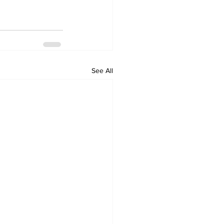
See All