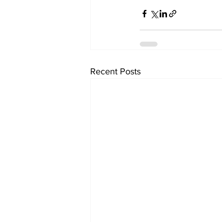
Recent Posts