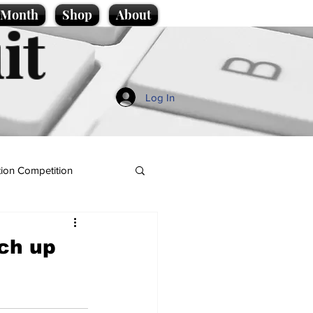
e Month
Shop
About
it
Log In
ion Competition
tch up