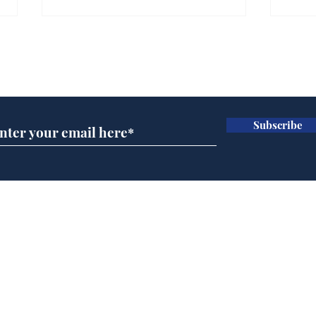
Gianni Infantino tipped
Ref
to take over at Thames
they
Subscribe for updates
Water
Neo
.
.
Subscribe
Home
Podcast
Captions
Writers' Room