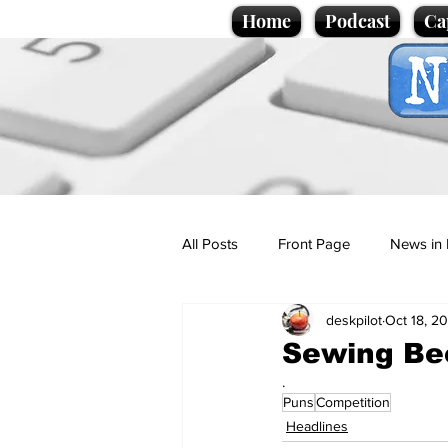
Home
Podcast
Ca
All Posts
Front Page
News in 
deskpilot
Oct 18, 2
Cartoons
Politics
Sport/
Sewing Bee
.
Puns
Competition
Promotional material
Podcas
Headlines