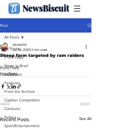
NewsBiscuit
Post
All Posts
deskpilot
All Posts
Jul 18, 2023
1 min read
Sheep farm targeted by ram raiders
Front Page
.
News in Brief
Puns
Theft
Headlines
Headlines
Features
From the Archive
Caption Competition
Cartoons
Politics
See All
Recent Posts
Sport/Entertainment