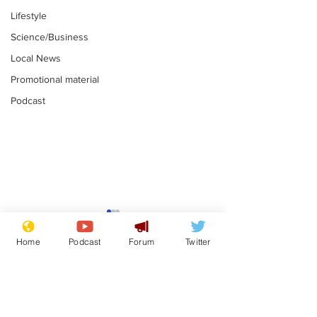
Lifestyle
Science/Business
Local News
Promotional material
Podcast
Gianni Infantino
Reform confi
tipped to take over at
they only hire
Home
Podcast
Forum
Twitter
Thames Water
'current' Neo
.
.
activists
Subscribe for updates