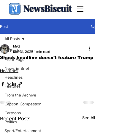
NewsBiscuit
Post
All Posts
MrQ
All Posts
Mar 31, 2025
1 min read
Shock headline doesn't feature Trump
Front Page
.
News in Brief
Headlines
Headlines
Features
From the Archive
Caption Competition
Cartoons
See All
Recent Posts
Politics
Sport/Entertainment