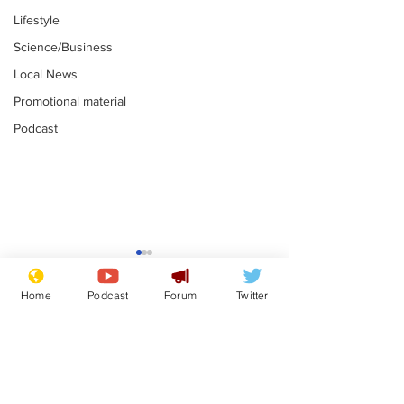
Lifestyle
Science/Business
Local News
Promotional material
Podcast
Moon urged to show
The grass isn
restraint following
always less 
Home
Podcast
Forum
Twitter
SpaceX rocket
the other sid
.
.
attack
Subscribe for updates