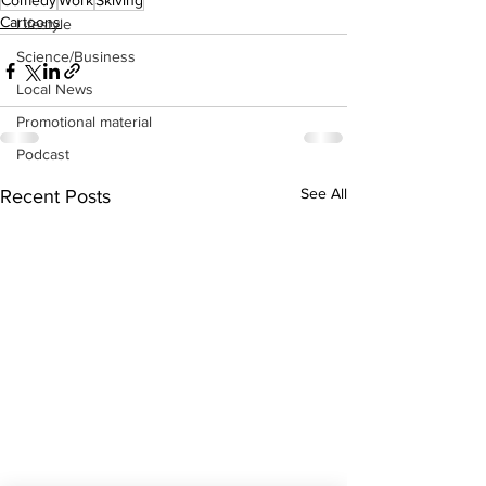
Comedy
Work
Skiving
Cartoons
Lifestyle
Science/Business
Local News
Promotional material
Podcast
See All
Recent Posts