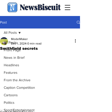
NewsBiscuit
Post
All Posts
ModelMaker
All Posts
Dec 1, 2024
0 min read
Smithfield secrets
Front Page
News in Brief
Headlines
Features
From the Archive
Caption Competition
Cartoons
Politics
Sport/Entertainment