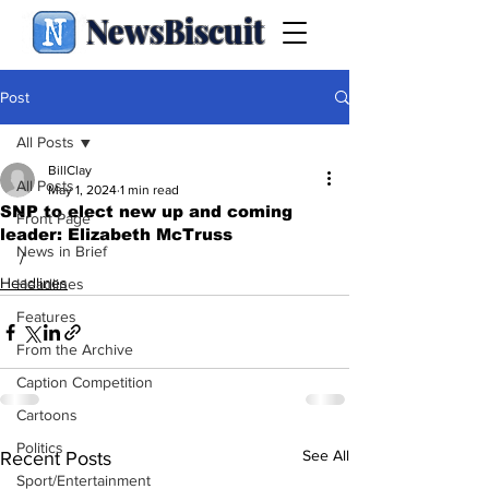
NewsBiscuit
Post
All Posts
BillClay
All Posts
May 1, 2024
1 min read
SNP to elect new up and coming
Front Page
leader: Elizabeth McTruss
News in Brief
/
Headlines
Headlines
Features
From the Archive
Caption Competition
Cartoons
Politics
See All
Recent Posts
Sport/Entertainment