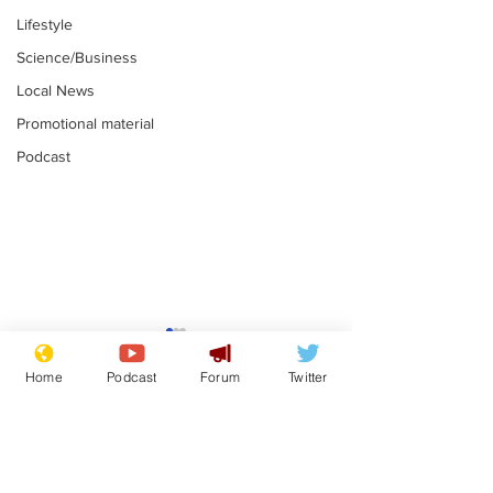
Lifestyle
Science/Business
Local News
Promotional material
Podcast
Astronomer says his
Plagiarism pr
career is looking up
says his resi
Home
Podcast
Forum
Twitter
is one small s
.
.
a man
Subscribe for updates