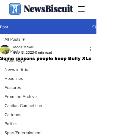
NewsBiscuit
Post
All Posts
ModelMaker
All Posts
Sep 13, 2023
0 min read
Some reasons people keep Bully XLs
Front Page
News in Brief
Headlines
Features
From the Archive
Caption Competition
Cartoons
Politics
Sport/Entertainment