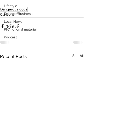
Lifestyle
Dangerous dogs
Science/Business
Cartoons
Local News
Promotional material
Podcast
See All
Recent Posts