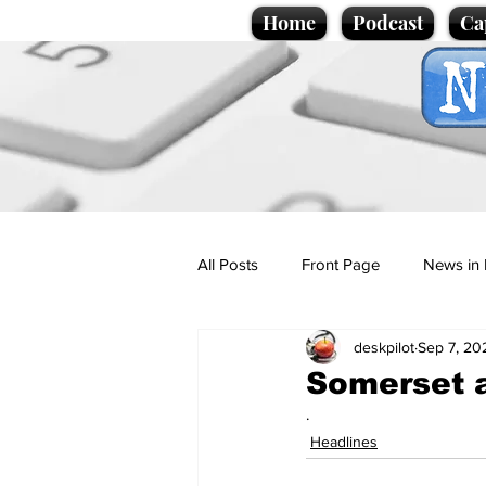
Home
Podcast
Ca
All Posts
Front Page
News in 
deskpilot
Sep 7, 20
Cartoons
Politics
Sport/
Somerset a
.
Promotional material
Podcas
Headlines