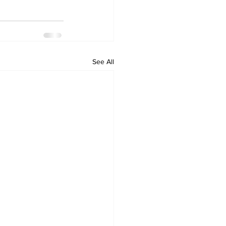
See All