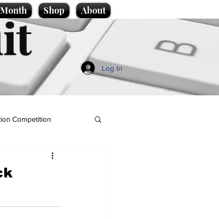
e Month
Shop
About
it
Log In
ion Competition
ck