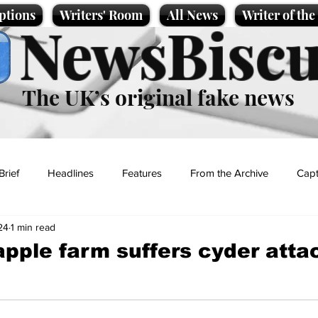
ptions
Writers' Room
All News
Writer of th
NewsBiscu
The UK’s original fake news
Brief
Headlines
Features
From the Archive
Capt
24
1 min read
Entertainment
Lifestyle
Science/Business
Local News
pple farm suffers cyder atta
t