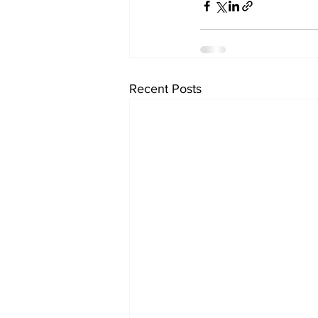
Recent Posts