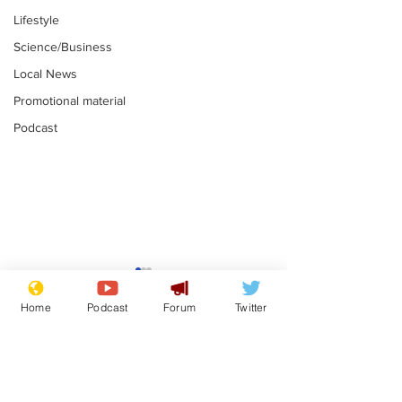
Lifestyle
Science/Business
Local News
Promotional material
Podcast
Reform insists all
Divers find 1
bribes are covered by
old Guinness 
Home
Podcast
Forum
Twitter
Official Secrets Act
shipwreck, an
.
.
still hasn't se
Subscribe for updates