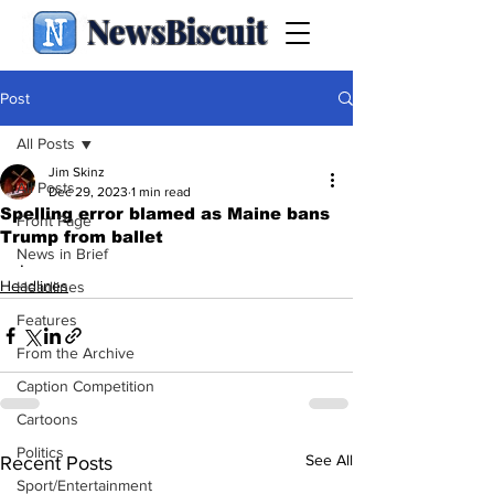
NewsBiscuit
Post
All Posts
Jim Skinz
All Posts
Dec 29, 2023
1 min read
Spelling error blamed as Maine bans
Front Page
Trump from ballet
News in Brief
.
Headlines
Headlines
Features
From the Archive
Caption Competition
Cartoons
Politics
See All
Recent Posts
Sport/Entertainment