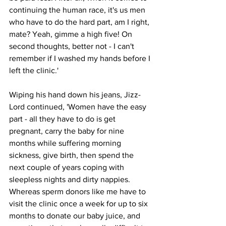
continuing the human race, it's us men 
who have to do the hard part, am I right, 
mate? Yeah, gimme a high five! On 
second thoughts, better not - I can't 
remember if I washed my hands before I 
left the clinic.'
Wiping his hand down his jeans, Jizz-
Lord continued, 'Women have the easy 
part - all they have to do is get 
pregnant, carry the baby for nine 
months while suffering morning 
sickness, give birth, then spend the 
next couple of years coping with 
sleepless nights and dirty nappies. 
Whereas sperm donors like me have to 
visit the clinic once a week for up to six 
months to donate our baby juice, and 