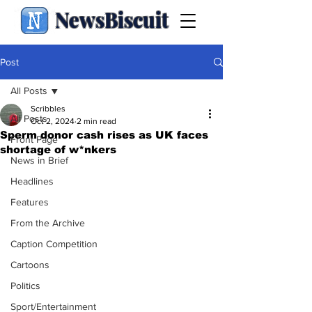
NewsBiscuit
Post
All Posts
Scribbles
All Posts
Oct 2, 2024
2 min read
Sperm donor cash rises as UK faces
Front Page
shortage of w*nkers
News in Brief
Headlines
Features
From the Archive
Caption Competition
Cartoons
Politics
Sport/Entertainment