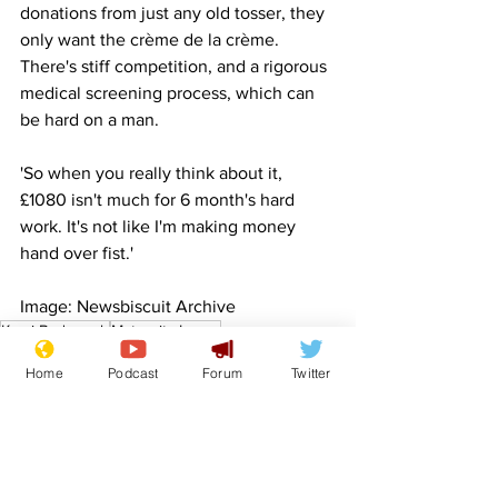
donations from just any old tosser, they 
only want the crème de la crème. 
There's stiff competition, and a rigorous 
medical screening process, which can 
be hard on a man.
'So when you really think about it, 
£1080 isn't much for 6 month's hard 
work. It's not like I'm making money 
hand over fist.'
Image: Newsbiscuit Archive
Kemi Badenoch
Maternity Leave
Front Page
Home
Podcast
Forum
Twitter
Science/Business