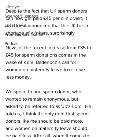
Lifestyle
Despite the fact that UK sperm donors 
Science/Business
can now get paid £45 per clinic visit, it 
Local News
has been announced that the UK has a 
shortage of w*nkers, surprisingly.
Promotional material
Podcast
News of the recent increase from £35 to 
£45 for sperm donations comes in the 
wake of Kemi Badenoch's call for 
women on maternity leave to receive 
less money.
We spoke to one sperm donor, who 
wanted to remain anonymous, but 
asked to be referred to as 'Jizz-Lord'. He 
told us, 'I think it's only right that sperm 
donors like me should be paid more, 
and women on maternity leave should 
be paid less. After all, when it comes to 