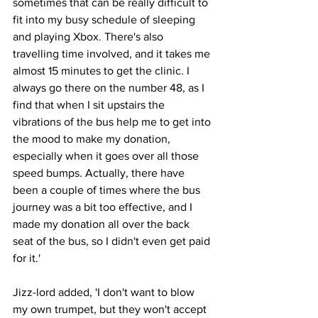
sometimes that can be really difficult to 
fit into my busy schedule of sleeping 
and playing Xbox. There's also 
travelling time involved, and it takes me 
almost 15 minutes to get the clinic. I 
always go there on the number 48, as I 
find that when I sit upstairs the 
vibrations of the bus help me to get into 
the mood to make my donation, 
especially when it goes over all those 
speed bumps. Actually, there have 
been a couple of times where the bus 
journey was a bit too effective, and I 
made my donation all over the back 
seat of the bus, so I didn't even get paid 
for it.'
Jizz-lord added, 'I don't want to blow 
my own trumpet, but they won't accept 