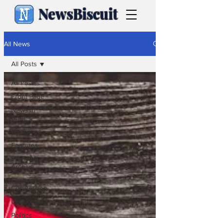
NewsBiscuit
All News
All Posts
All Posts
Front Page
News in
Brief
Headlines
Features
From the
Archive
Caption
Competition
Cartoons
Politics