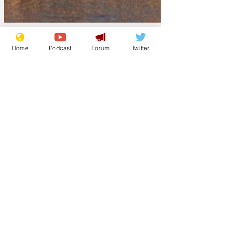
Home
Podcast
Forum
Twitter
Jeremynh
Apr 29
Mandelson "just a
political stunt",
insists Prime
Minister
Sir Keir Starmer has been resisting
pressure for a parliamentary inquiry into
his handling of the Mandelson affair by