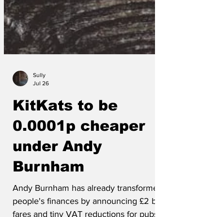
Sully
Jul 26
KitKats to be
0.0001p cheaper
under Andy
Burnham
Andy Burnham has already transformed