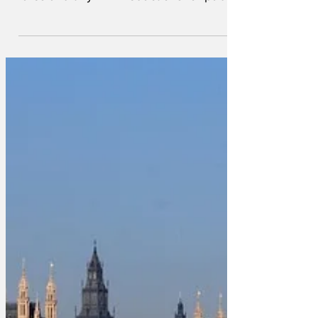
people's finances by announcing £2 bus
fares and tiny VAT reductions for pubs.