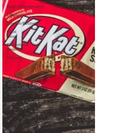
Sport/Entertainment
Lifestyle
Science/Business
Local
News
Promotional
material
Podcast