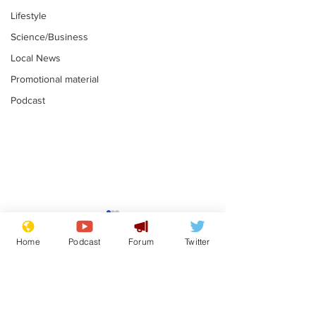
Lifestyle
Science/Business
Local News
Promotional material
Podcast
Astronomer says his
Plagiarism pr
career is looking up
says his resi
Home
Podcast
Forum
Twitter
is one small s
.
.
a man
Subscribe for updates