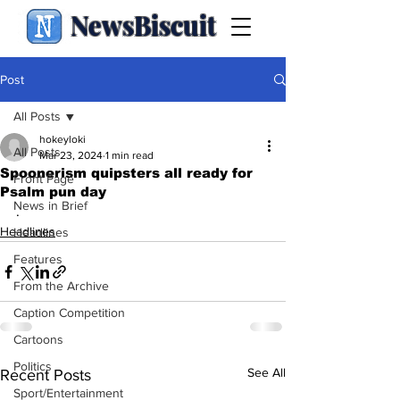
NewsBiscuit
Post
All Posts
hokeyloki
All Posts
Mar 23, 2024
1 min read
Spoonerism quipsters all ready for
Front Page
Psalm pun day
News in Brief
.
Headlines
Headlines
Features
From the Archive
Caption Competition
Cartoons
Politics
See All
Recent Posts
Sport/Entertainment