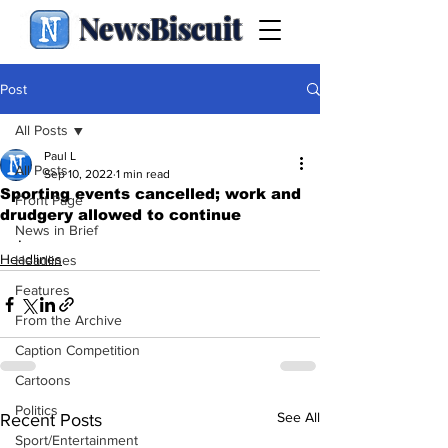
NewsBiscuit
Post
All Posts
Paul L
All Posts
Sep 10, 2022
1 min read
Sporting events cancelled; work and
Front Page
drudgery allowed to continue
News in Brief
.
Headlines
Headlines
Features
From the Archive
Caption Competition
Cartoons
Politics
See All
Recent Posts
Sport/Entertainment