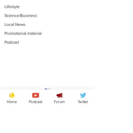
Lifestyle
Science/Business
Local News
Promotional material
Podcast
Farage admits
Gianni Infant
biggest fear:
tipped to tak
Home
Podcast
Forum
Twitter
immigration might
Thames Wate
.
.
stop
Subscribe for updates