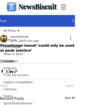
NewsBiscuit
Post
All Posts
stewartbarclay
All Posts
Jul 15, 2023
1 min read
Stonehenge tunnel 'could only be used
Front Page
at peak solstice'
News in Brief
.
Headlines
Headlines
Features
From the Archive
Caption Competition
Cartoons
Politics
See All
Recent Posts
Sport/Entertainment