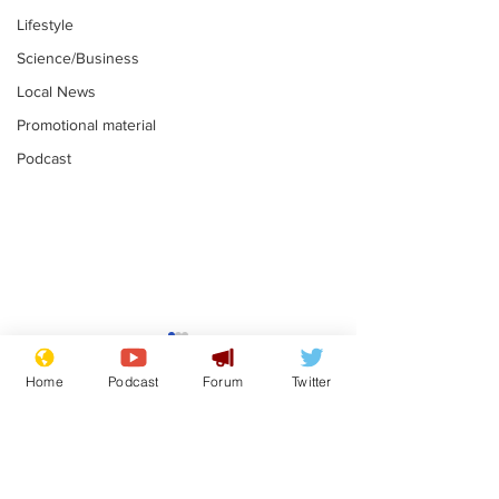
Lifestyle
Science/Business
Local News
Promotional material
Podcast
Gianni Infantino
Reform confi
tipped to take over at
they only hire
Home
Podcast
Forum
Twitter
Thames Water
'current' Neo
.
.
activists
Subscribe for updates