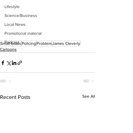
Lifestyle
Science/Business
Local News
Promotional material
Podcast
Small boats
Policing
Problem
James Cleverly
Cartoons
See All
Recent Posts