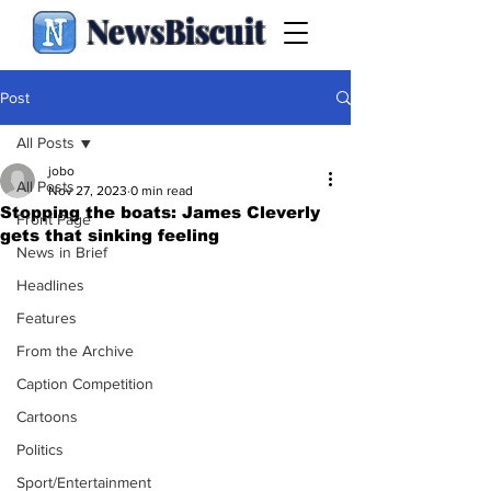
NewsBiscuit
Post
All Posts
jobo
All Posts
Nov 27, 2023
0 min read
Stopping the boats: James Cleverly
Front Page
gets that sinking feeling
News in Brief
Headlines
Features
From the Archive
Caption Competition
Cartoons
Politics
Sport/Entertainment