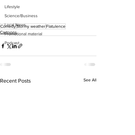
Lifestyle
Science/Business
Local News
Comedy
Stormy weather
Flatulence
Cartoons
Promotional material
Podcast
See All
Recent Posts