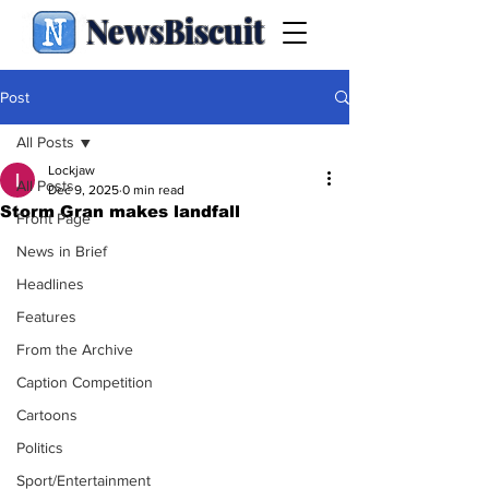
NewsBiscuit
Post
All Posts
Lockjaw
All Posts
Dec 9, 2025
0 min read
Storm Gran makes landfall
Front Page
News in Brief
Headlines
Features
From the Archive
Caption Competition
Cartoons
Politics
Sport/Entertainment