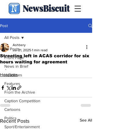
NewsBiscuit
Post
All Posts
Ashbery
All Posts
Jul 21, 2025
1 min read
Streeting left in ACAS corridor for six
Front Page
hours waiting for agreement
News in Brief
.
Headlines
Headlines
Features
From the Archive
Caption Competition
Cartoons
Politics
See All
Recent Posts
Sport/Entertainment