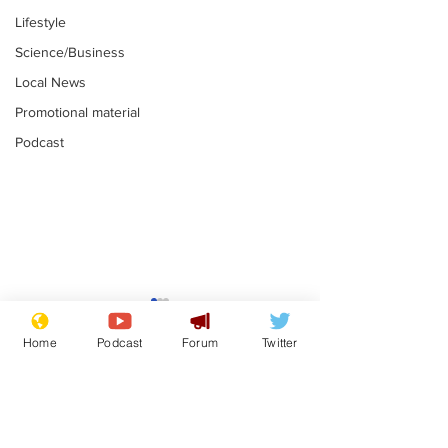
Lifestyle
Science/Business
Local News
Promotional material
Podcast
Gianni Infantino
Reform confi
tipped to take over at
they only hire
Home
Podcast
Forum
Twitter
Thames Water
'current' Neo
.
.
activists
Subscribe for updates