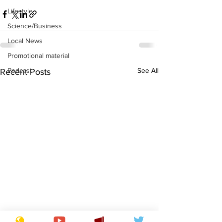
Lifestyle
Science/Business
Local News
Promotional material
See All
Podcast
Recent Posts