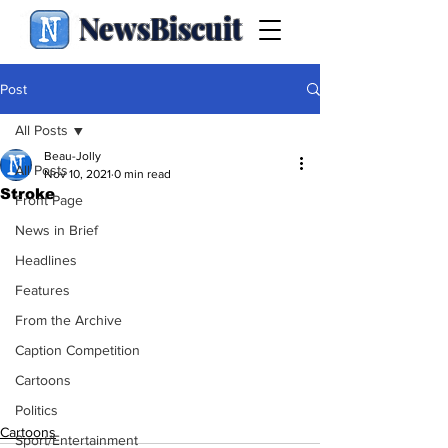
NewsBiscuit
Post
All Posts
Beau-Jolly
All Posts
Nov 10, 2021
0 min read
Stroke
Front Page
News in Brief
Headlines
Features
From the Archive
Caption Competition
Cartoons
Politics
Cartoons
Sport/Entertainment