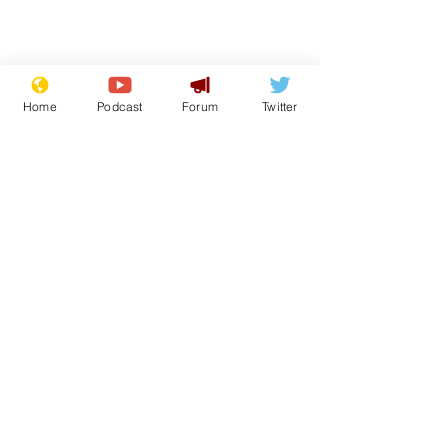
Home
Podcast
Forum
Twitter
From the Archive
See All
Recent Posts