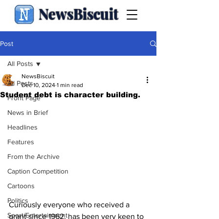
NewsBiscuit
Post
All Posts
NewsBiscuit
All Posts
Dec 10, 2024
1 min read
Student debt is character building.
Front Page
News in Brief
Headlines
Features
From the Archive
Caption Competition
Cartoons
Politics
Curiously everyone who received a 
Sport/Entertainment
grant since 1962, has been very keen to 