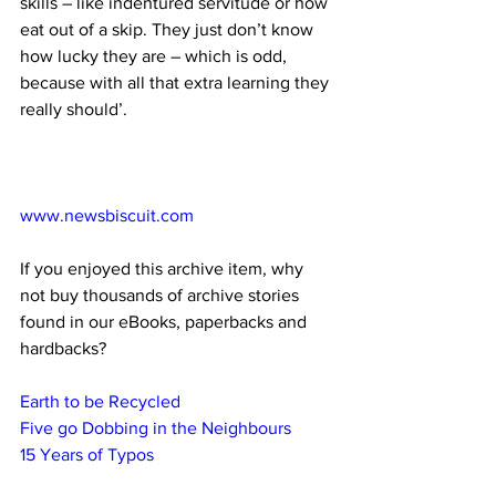
skills – like indentured servitude or how 
eat out of a skip. They just don’t know 
how lucky they are – which is odd, 
because with all that extra learning they 
really should’. 
www.newsbiscuit.com
If you enjoyed this archive item, why 
not buy thousands of archive stories 
found in our eBooks, paperbacks and 
hardbacks?
Earth to be Recycled
Five go Dobbing in the Neighbours
15 Years of Typos