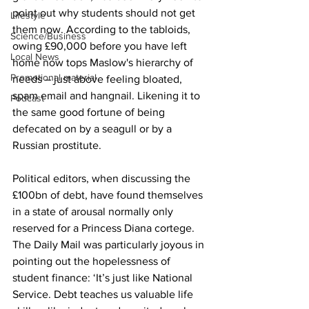
point out why students should not get 
Lifestyle
them now. According to the tabloids, 
Science/Business
owing £90,000 before you have left 
Local News
home now tops Maslow's hierarchy of 
Promotional material
needs – just above feeling bloated, 
spam email and hangnail. Likening it to 
Podcast
the same good fortune of being 
defecated on by a seagull or by a 
Russian prostitute.
Political editors, when discussing the 
£100bn of debt, have found themselves 
in a state of arousal normally only 
reserved for a Princess Diana cortege. 
The Daily Mail was particularly joyous in 
pointing out the hopelessness of 
student finance: ‘It’s just like National 
Service. Debt teaches us valuable life 