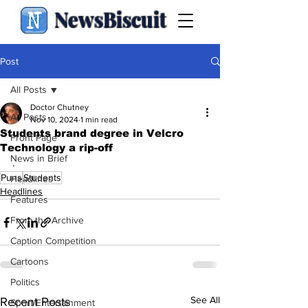
NewsBiscuit
Post
All Posts
Doctor Chutney
All Posts
Nov 10, 2024
1 min read
Students brand degree in Velcro
Front Page
Technology a rip-off
News in Brief
.
Puns
Students
Headlines
Headlines
Features
From the Archive
Caption Competition
Cartoons
Politics
See All
Recent Posts
Sport/Entertainment