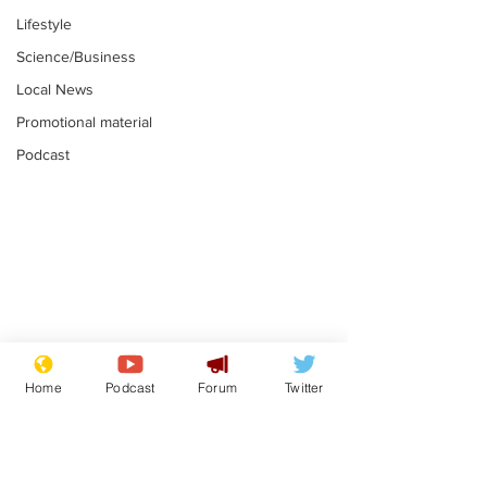
Lifestyle
Science/Business
Local News
Promotional material
Podcast
Astronomer says his
Plagiarism pr
career is looking up
says his resi
Home
Podcast
Forum
Twitter
is one small s
.
.
a man