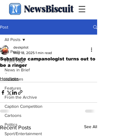
NewsBiscuit
Post
All Posts
deskpilot
All Posts
May 18, 2025
1 min read
Substitute campanologist turns out to
Front Page
be a ringer
News in Brief
.
Headlines
Headlines
Features
From the Archive
Caption Competition
Cartoons
Politics
See All
Recent Posts
Sport/Entertainment