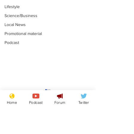
Lifestyle
Science/Business
Local News
Promotional material
Podcast
Reform insists all
Divers find 1
bribes are covered by
old Guinness 
Home
Podcast
Forum
Twitter
Official Secrets Act
shipwreck, an
.
.
still hasn't se
Subscribe for updates