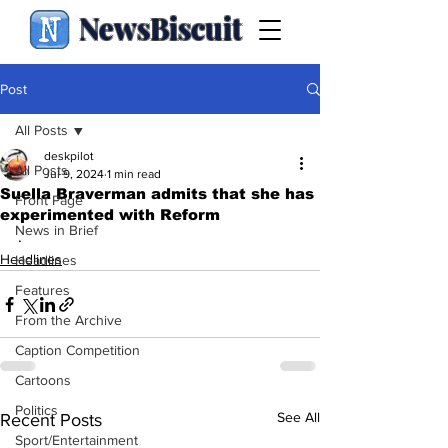
NewsBiscuit
Post
All Posts
deskpilot
All Posts
Jul 9, 2024
1 min read
Suella Braverman admits that she has
Front Page
experimented with Reform
News in Brief
.
Headlines
Headlines
Features
From the Archive
Caption Competition
Cartoons
Politics
See All
Recent Posts
Sport/Entertainment