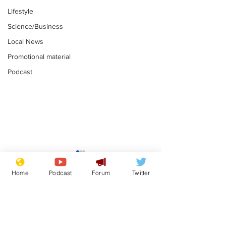
Lifestyle
Science/Business
Local News
Promotional material
Podcast
Farage admits
Gianni Infant
biggest fear:
tipped to tak
Home
Podcast
Forum
Twitter
immigration might
Thames Wate
.
.
stop
Subscribe for updates