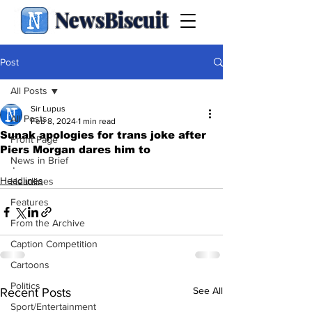
NewsBiscuit
Post
All Posts
Sir Lupus
All Posts
Feb 8, 2024
1 min read
Sunak apologies for trans joke after
Front Page
Piers Morgan dares him to
News in Brief
.
Headlines
Headlines
Features
From the Archive
Caption Competition
Cartoons
Politics
See All
Recent Posts
Sport/Entertainment