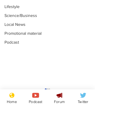
Lifestyle
Science/Business
Local News
Promotional material
Podcast
Academic says
I would have
resignation was
Norman invas
Home
Podcast
Forum
Twitter
entirely his own idea
says Farage
.
.
Subscribe for updates