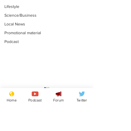
Lifestyle
Science/Business
Local News
Promotional material
Podcast
Astronomer says his
Plagiarism pr
career is looking up
says his resi
Home
Podcast
Forum
Twitter
is one small s
.
.
a man
Subscribe for updates