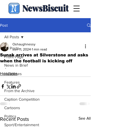
NewsBiscuit
Post
All Posts
Oshaughnessy
All Posts
Jun 11, 2024
1 min read
Sunak arrives at Silverstone and asks
Front Page
when the football is kicking off
News in Brief
.
Headlines
Headlines
Features
From the Archive
Caption Competition
Cartoons
Politics
See All
Recent Posts
Sport/Entertainment