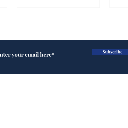
Subscribe for updates
Subscribe
AI chatbot errors
Gov
intentional, claims
pla
developer
ove
Home
Podcast
Captions
Writers' Room