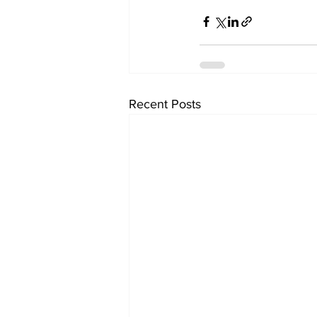
Recent Posts