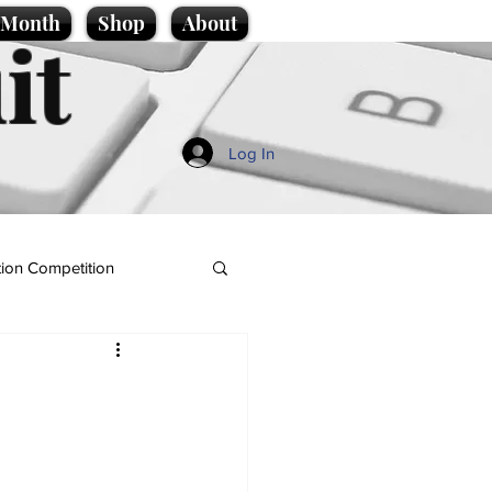
e Month
Shop
About
it
Log In
ion Competition