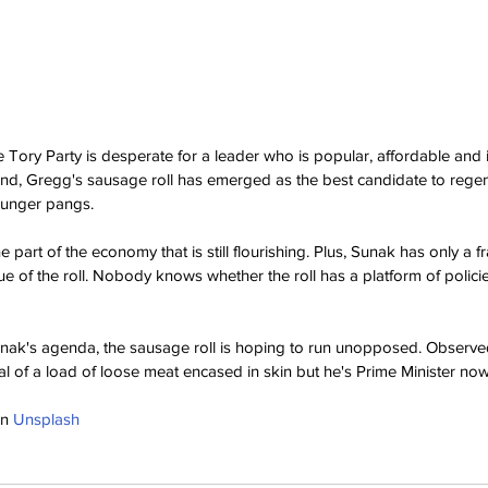
, the Tory Party is desperate for a leader who is popular, affordable and 
 mind, Gregg's sausage roll has emerged as the best candidate to regen
hunger pangs.
 part of the economy that is still flourishing. Plus, Sunak has only a fr
ue of the roll. Nobody knows whether the roll has a platform of policies
nak's agenda, the sausage roll is hoping to run unopposed. Observed
l of a load of loose meat encased in skin but he's Prime Minister now
n 
Unsplash