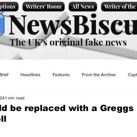
ptions
Writers' Room
All News
Writer of th
NewsBiscu
The UK’s original fake news
Brief
Headlines
Features
From the Archive
Capt
024
1 min read
Entertainment
Lifestyle
Science/Business
Local News
d be replaced with a Greggs
ll
t