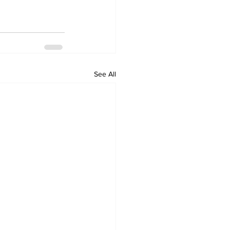
See All