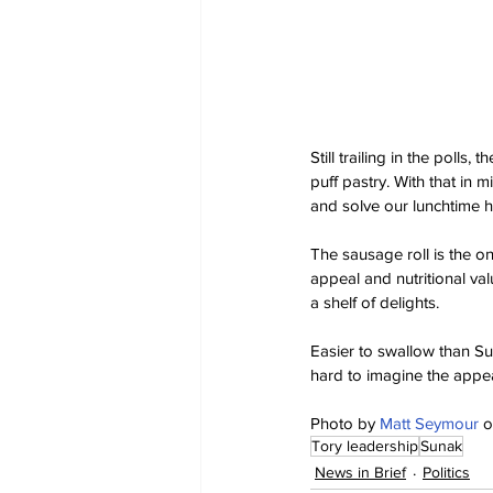
Still trailing in the polls
puff pastry. With that in
and solve our lunchtime 
The sausage roll is the one
appeal and nutritional val
a shelf of delights.
Easier to swallow than Su
hard to imagine the appea
Photo by 
Matt Seymour
 o
Tory leadership
Sunak
News in Brief
Politics