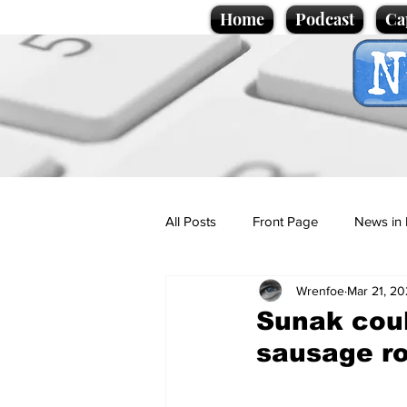
Home
Podcast
Ca
All Posts
Front Page
News in 
Wrenfoe
Mar 21, 2
Cartoons
Politics
Sport/
Sunak coul
sausage ro
Promotional material
Podcas