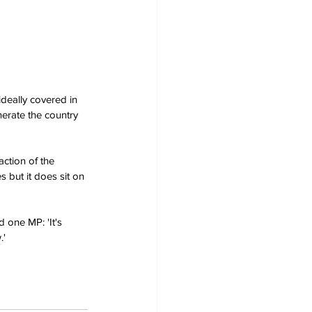
ideally covered in 
erate the country 
action of the 
 but it does sit on 
 one MP: 'It's 
.'