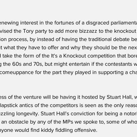
enewing interest in the fortunes of a disgraced parliamenta
vised the Tory party to add more bizzazz to the knockout 
ion process, by instead of having the traditional debate b
 what they have to offer and why they should be the next
 take the form of the It's a Knockout competition that bo
 the 60s and 70s, but might entertain if the contestants 
 comeuppance for the part they played in supporting a cha
ss of the venture will be having it hosted by Stuart Hall
slapstick antics of the competitors is seen as the only reas
ling longevity. Stuart Hall's conviction for being a notori
 an obstacle by any of the MPs we spoke to, some of w
nyone would find kiddy fiddling offensive.