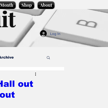
e Month
Shop
About
it
Log In
Archive
style
all out
kout