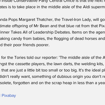
nside Conservative Party Central Office is that the next 
es is to take place in the middle aisle of the Aldi superm
anda Pops Margaret Thatcher, the Travel-Iron Lady, will go
timate offspring of Mr Bean and that blue rat from that Pixa
inner Takes All of Leadership Debates. Items on the agen
taking candy from babies, the flogging of dead horses and
nd their poor friends poorer.
or the Tories told our reporter: 'The middle aisle of the Al
ngst the cassette players, the lawn darts, the welding kits,
hat are just a little bit too small or too big. It's the ideal p
dn't really want, something of dubious origin you don't r
solete, forgotten and on the scrap heap in less than a year
| Pixabay