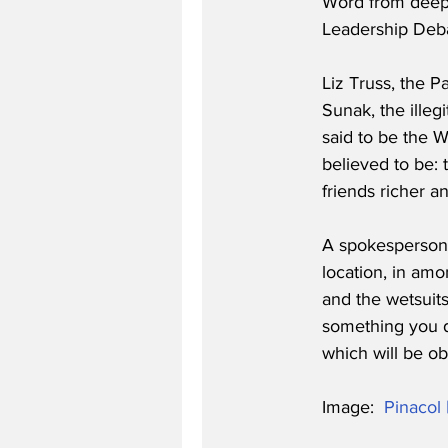
Word from deep i
Leadership Debat
Liz Truss, the P
Sunak, the illegi
said to be the W
believed to be: 
friends richer a
A spokesperson f
location, in amo
and the wetsuits t
something you di
which will be ob
Image:  
Pinacol 