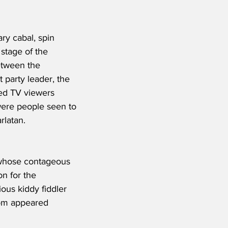
ry cabal, spin 
stage of the 
etween the 
 party leader, the 
red TV viewers 
were people seen to 
rlatan.
, whose contageous 
on for the 
ous kiddy fiddler 
hom appeared 