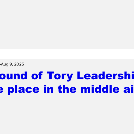
Aug 9, 2025
ound of Tory Leadershi
e place in the middle ai