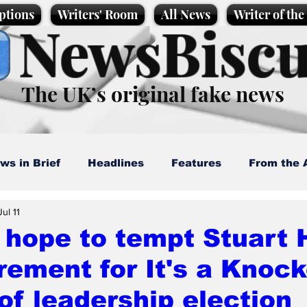
ptions
Writers' Room
All News
Writer of th
NewsBiscu
The UK’s original fake news
ws in Brief
Headlines
Features
From the 
Jul 11
artoons
Politics
Sport/Entertainment
Life
 hope to tempt Stuart H
irement for It's a Knoc
l News
Promotional material
Podcast
of leadership election