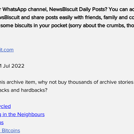
r WhatsApp channel, NewsBiscuit Daily Posts? You can acc
Biscuit and share posts easily with friends, family and c
some biscuits in your pocket (sorry about the crumbs, tho
it.com
11 Jul 2022
his archive item, why not buy thousands of archive stories
acks and hardbacks?
ycled
 in the Neighbours
os
 Bitcoins