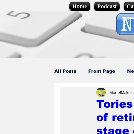
Home
Podcast
Ca
All Posts
Front Page
Ne
ModelMaker
Caption Competition
C
Tories
of ret
Science/Business
Loca
stage 