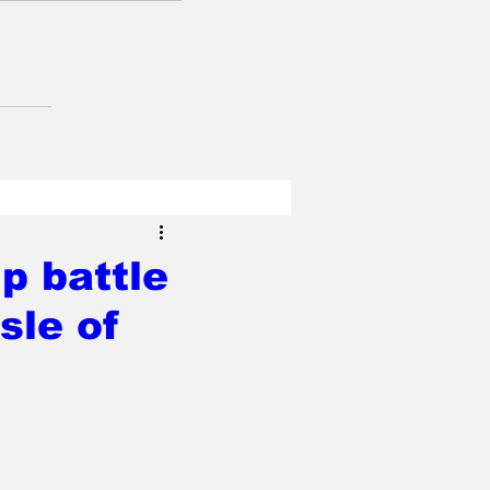
p battle
sle of