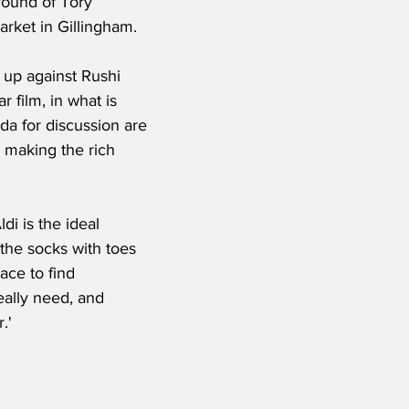
round of Tory 
arket in Gillingham.
 up against Rushi 
r film, in what is 
da for discussion are 
 making the rich 
di is the ideal 
 the socks with toes 
lace to find 
eally need, and 
.'