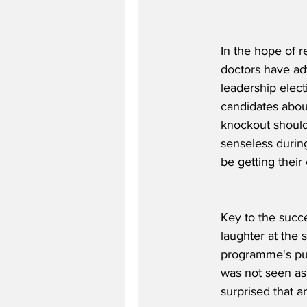
In the hope of r
doctors have ad
leadership elect
candidates about
knockout should
senseless during
be getting their
Key to the succe
laughter at the 
programme's puzz
was not seen as
surprised that a