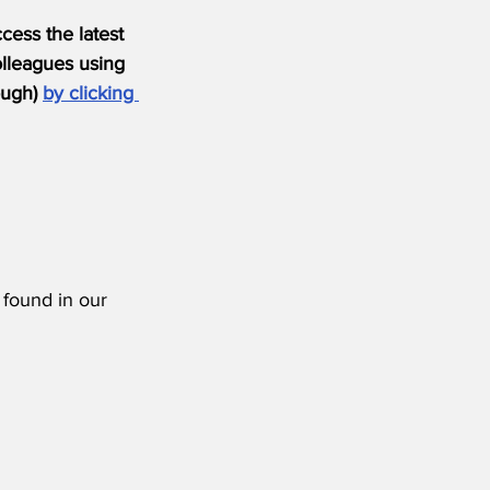
ess the latest 
olleagues using 
ugh) 
by clicking 
 found in our 