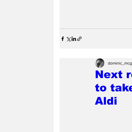
dominic_mcg
Next r
to tak
Aldi