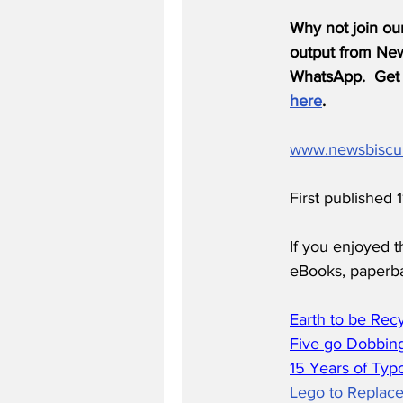
Why not join ou
output from News
WhatsApp.  Get 
here
.
www.newsbiscu
First published 
If you enjoyed t
eBooks, paperb
Earth to be Rec
Five go Dobbing
15 Years of Typ
Lego to Replace