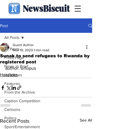
NewsBiscuit
Post
All Posts
Guest Author
All Posts
Nov 19, 2023
1 min read
Sunak to send refugees to Rwanda by
Front Page
registered post
News in Brief
author: sirlupus
Headlines
Headlines
Features
From the Archive
Caption Competition
Cartoons
Politics
See All
Recent Posts
Sport/Entertainment