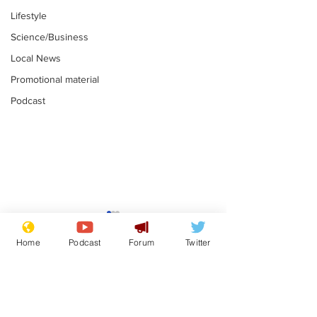
Lifestyle
Science/Business
Local News
Promotional material
Podcast
Gianni Infantino
Reform confi
tipped to take over at
they only hire
Home
Podcast
Forum
Twitter
Thames Water
'current' Neo
.
.
activists
Subscribe for updates