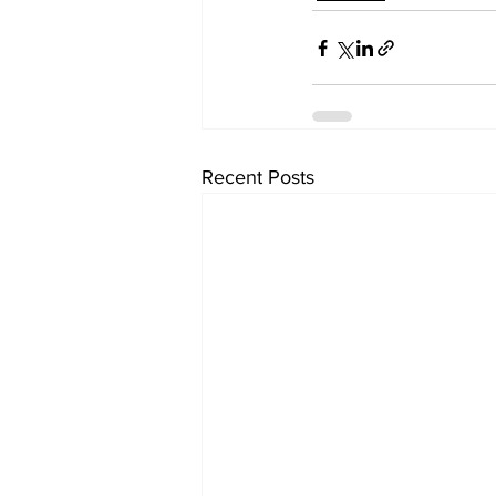
Recent Posts