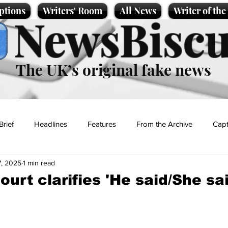
ptions
Writers' Room
All News
Writer of th
NewsBiscu
The UK’s original fake news
Brief
Headlines
Features
From the Archive
Capt
7, 2025
1 min read
Entertainment
Lifestyle
Science/Business
Local News
urt clarifies 'He said/She sai
t