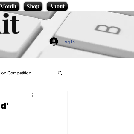
e Month
Shop
About
it
Log In
ion Competition
d'