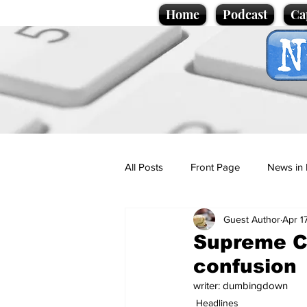
Home
Podcast
Ca
All Posts
Front Page
News in 
Guest Author
Apr 1
Cartoons
Politics
Sport/
Supreme Co
confusion
Promotional material
Podcas
writer: dumbingdown
Headlines