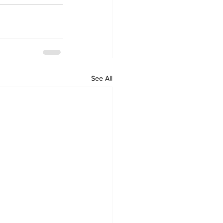
See All