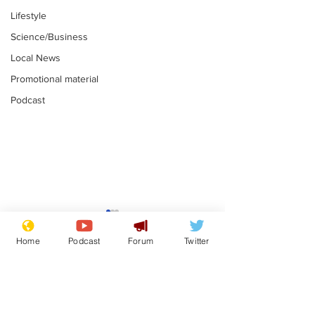
Lifestyle
Science/Business
Local News
Promotional material
Podcast
Astronomer says his
Plagiarism pr
career is looking up
says his resi
Home
Podcast
Forum
Twitter
is one small s
.
.
a man
Subscribe for updates