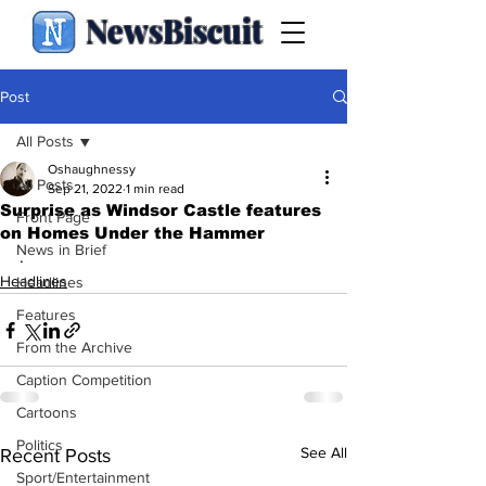
NewsBiscuit
Post
All Posts
Oshaughnessy
All Posts
Sep 21, 2022
1 min read
Surprise as Windsor Castle features
Front Page
on Homes Under the Hammer
News in Brief
.
Headlines
Headlines
Features
From the Archive
Caption Competition
Cartoons
Politics
See All
Recent Posts
Sport/Entertainment