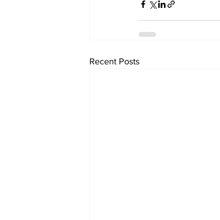
Recent Posts