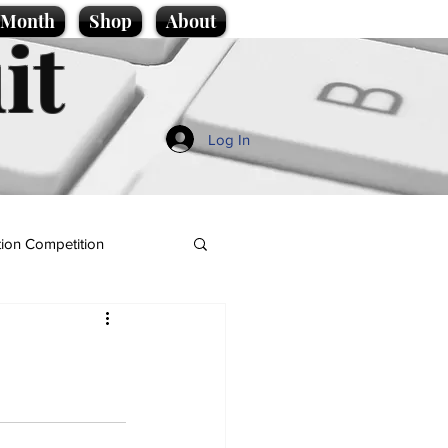
e Month
Shop
About
it
Log In
ion Competition