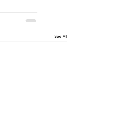
See All