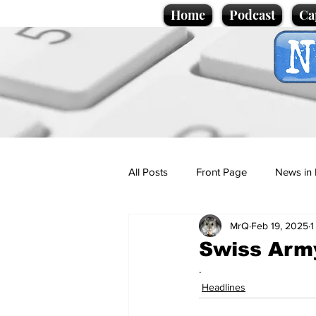
Home
Podcast
Ca
All Posts
Front Page
News in 
MrQ
Feb 19, 2025
1
Cartoons
Politics
Sport/
Swiss Army
.
Promotional material
Podcas
Headlines