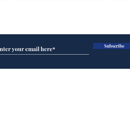
Farage admits biggest
Gian
fear: immigration might
to 
Subscribe for updates
stop
Wat
.
.
Subscribe
Home
Podcast
Captions
Writers' Room
All News