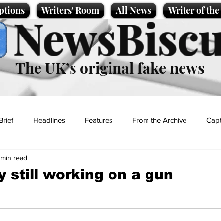
ptions
Writers' Room
All News
Writer of th
NewsBiscu
The UK’s original fake news
Brief
Headlines
Features
From the Archive
Capt
 min read
Entertainment
Lifestyle
Science/Business
Local News
 still working on a gun
t