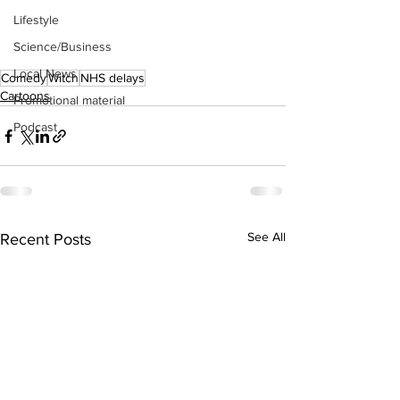
Lifestyle
Science/Business
Local News
Comedy
Witch
NHS delays
Cartoons
Promotional material
Podcast
See All
Recent Posts