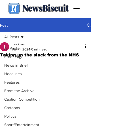
NewsBiscuit
Post
All Posts
Lockjaw
All Posts
Apr 4, 2024
0 min read
Taking up the slack from the NHS
Front Page
News in Brief
Headlines
Features
From the Archive
Caption Competition
Cartoons
Politics
Sport/Entertainment