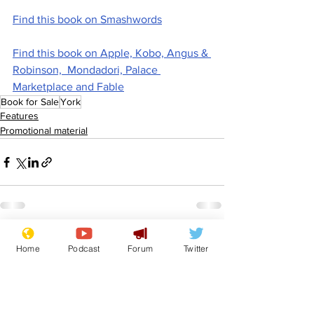
Find this book on Smashwords
Find this book on Apple, Kobo, Angus & 
Robinson,  Mondadori, Palace 
Marketplace and Fable
Book for Sale
York
Features
Promotional material
See All
Recent Posts
Home
Podcast
Forum
Twitter