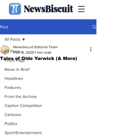
NewsBiscuit
Post
All Posts
Newsbiscuit Editorial Team
All Posts
Feb 18, 2025
1 min read
Tales of Olde Yarwick (& More)
Front Page
News in Brief
Headlines
Features
From the Archive
Caption Competition
Cartoons
Politics
Sport/Entertainment