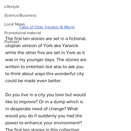
Lifestyle
Science/Business
Local News
Tales of Olde Yarwick (& More)
Promotional material
The first ten stories are set in a fictional, 
Podcast
utopian version of York aka Yarwick 
while the other five are set in York as it 
was in my younger days. The stories are 
written to entertain but also to ask you 
to think about ways this wonderful city 
could be made even better.
Do you live in a city you love but would 
like to improve? Or in a dump which is 
in desperate need of change? What 
would you do if suddenly you had the 
power to enhance your environment? 
The first ten stories in this collection 