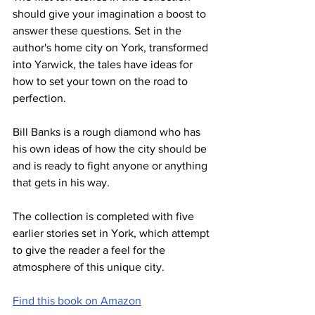
should give your imagination a boost to 
answer these questions. Set in the 
author's home city on York, transformed 
into Yarwick, the tales have ideas for 
how to set your town on the road to 
perfection.
Bill Banks is a rough diamond who has 
his own ideas of how the city should be 
and is ready to fight anyone or anything 
that gets in his way.
The collection is completed with five 
earlier stories set in York, which attempt 
to give the reader a feel for the 
atmosphere of this unique city.
Find this book on Amazon