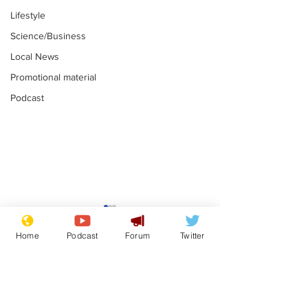
Lifestyle
Science/Business
Local News
Promotional material
Podcast
Moon urged to show
The grass isn
restraint following
always less 
Home
Podcast
Forum
Twitter
SpaceX rocket
the other sid
.
.
attack
Subscribe for updates