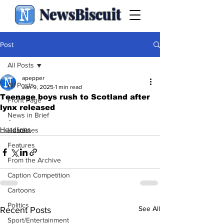
NewsBiscuit
Post
All Posts
apepper
All Posts
Jan 9, 2025
1 min read
Teenage boys rush to Scotland after
Front Page
lynx released
News in Brief
.
Headlines
Headlines
Features
From the Archive
Caption Competition
Cartoons
Politics
See All
Recent Posts
Sport/Entertainment