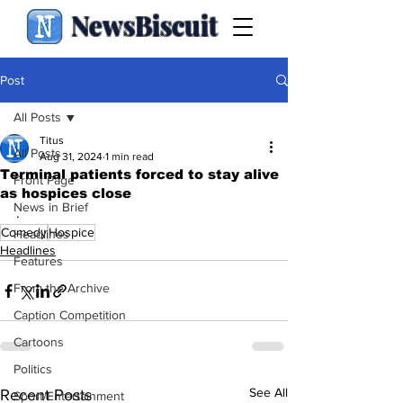
NewsBiscuit
Post
All Posts
Titus
All Posts
Aug 31, 2024
1 min read
Terminal patients forced to stay alive
Front Page
as hospices close
News in Brief
.
Comedy
Hospice
Headlines
Headlines
Features
From the Archive
Caption Competition
Cartoons
Politics
See All
Recent Posts
Sport/Entertainment