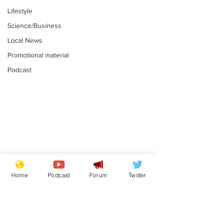
Lifestyle
Science/Business
Local News
Promotional material
Podcast
Astronomer says his
Plagiarism pr
career is looking up
says his resi
Home
Podcast
Forum
Twitter
is one small s
.
.
a man