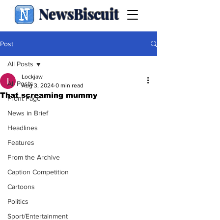
NewsBiscuit
Post
All Posts
Lockjaw
All Posts
Aug 3, 2024
0 min read
That screaming mummy
Front Page
News in Brief
Headlines
Features
From the Archive
Caption Competition
Cartoons
Politics
Sport/Entertainment