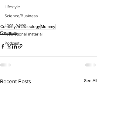
Lifestyle
Science/Business
Local News
Comedy
Archaeology
Mummy
Cartoons
Promotional material
Podcast
See All
Recent Posts