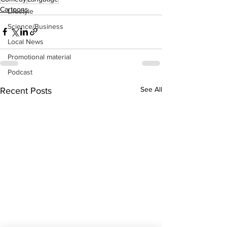
Cartoons
Lifestyle
Science/Business
Local News
Promotional material
Podcast
See All
Recent Posts