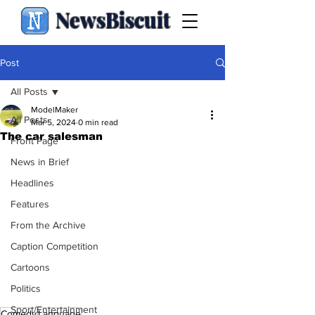
NewsBiscuit
Post
All Posts
ModelMaker
All Posts
Mar 5, 2024
0 min read
The car salesman
Front Page
News in Brief
Headlines
Features
From the Archive
Caption Competition
Cartoons
Politics
Sport/Entertainment
Comedy
Language