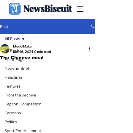
NewsBiscuit
Post
All Posts
ModelMaker
All Posts
Mar 16, 2024
0 min read
The Chinese meal
Front Page
News in Brief
Headlines
Features
From the Archive
Caption Competition
Cartoons
Politics
Sport/Entertainment