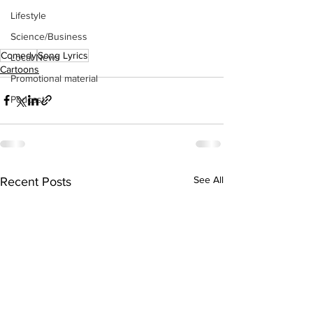
Lifestyle
Science/Business
Comedy
Song Lyrics
Local News
Cartoons
Promotional material
Podcast
See All
Recent Posts