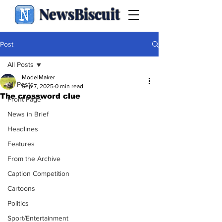
NewsBiscuit
Post
All Posts
ModelMaker
All Posts
Sep 7, 2025
0 min read
The crossword clue
Front Page
News in Brief
Headlines
Features
From the Archive
Caption Competition
Cartoons
Politics
Sport/Entertainment