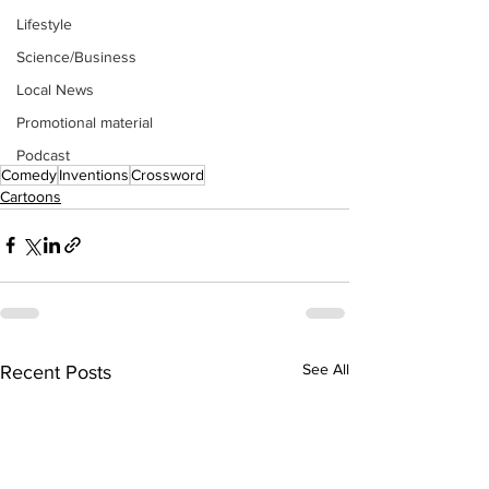
Lifestyle
Science/Business
Local News
Promotional material
Podcast
Comedy
Inventions
Crossword
Cartoons
See All
Recent Posts